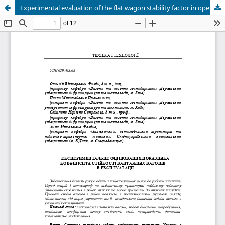
Experimental evaluation of the flat wagon stability factor in operation conditions