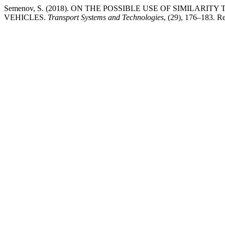
Semenov, S. (2018). ON THE POSSIBLE USE OF SIMILAR
VEHICLES.
Transport Systems and Technologies
, (29), 176–183. Ret