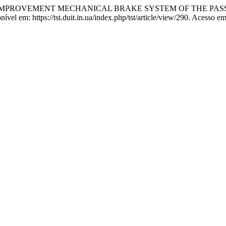
HE IMPROVEMENT MECHANICAL BRAKE SYSTEM OF THE PA
 em: https://tst.duit.in.ua/index.php/tst/article/view/290. Acesso em