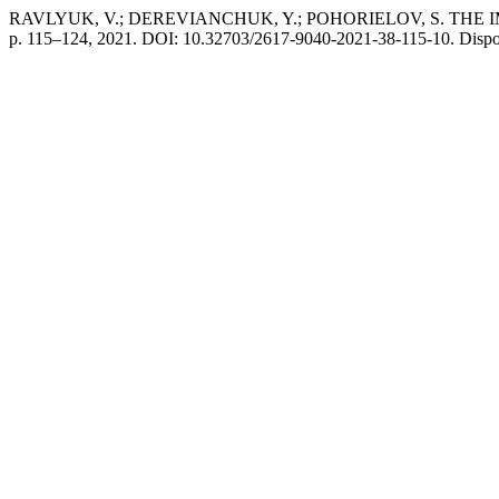
RAVLYUK, V.; DEREVIANCHUK, Y.; POHORIELOV, S. T
p. 115–124, 2021. DOI: 10.32703/2617-9040-2021-38-115-10. Disponível