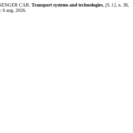
SSENGER СAR.
Transport systems and technologies
,
[S. l.]
, n. 38,
: 6 aug. 2026.