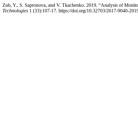
Zub, Y., S. Sapronova, and V. Tkachenko. 2019. “Analysis of Monito
Technologies
1 (33):107-17. https://doi.org/10.32703/2617-9040-201