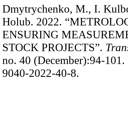
Dmytrychenko, M., I. Kulb
Holub. 2022. “METROL
ENSURING MEASUREME
STOCK PROJECTS”.
Tran
no. 40 (December):94-101. 
9040-2022-40-8.