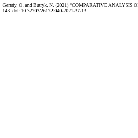
Gertsiy, O. and Butryk, N. (2021) “COMPARATIVE ANA
143. doi: 10.32703/2617-9040-2021-37-13.