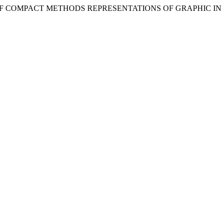
LYSIS OF COMPACT METHODS REPRESENTATIONS OF GRAPHIC 