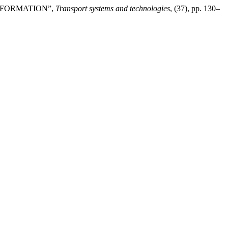
INFORMATION”,
Transport systems and technologies
, (37), pp. 130–