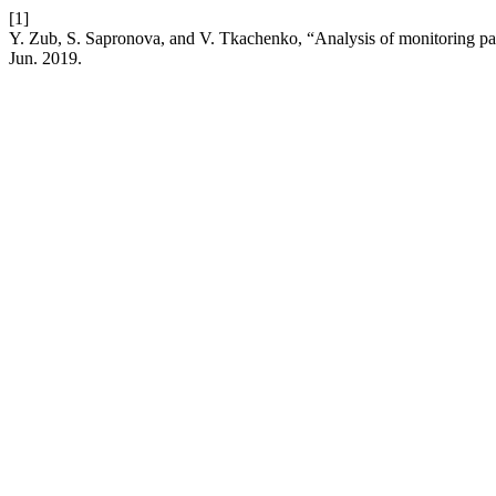
[1]
Y. Zub, S. Sapronova, and V. Tkachenko, “Analysis of monitoring par
Jun. 2019.