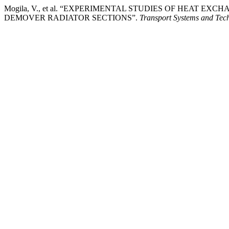
Mogila, V., et al. “EXPERIMENTAL STUDIES OF HEAT 
DEMOVER RADIATOR SECTIONS”.
Transport Systems and Tec