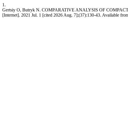
1.
Gertsiy O, Butryk N. COMPARATIVE ANALYSIS OF COMP
[Internet]. 2021 Jul. 1 [cited 2026 Aug. 7];(37):130-43. Available from: