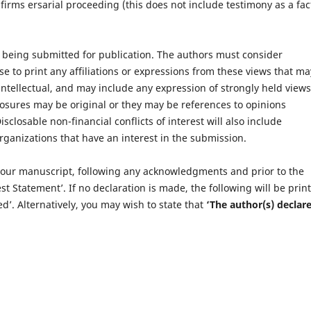
 firms ersarial proceeding (this does not include testimony as a fac
 being submitted for publication. The authors must consider
e to print any affiliations or expressions from these views that ma
 intellectual, and may include any expression of strongly held views
losures may be original or they may be references to opinions
closable non-financial conflicts of interest will also include
ganizations that have an interest in the submission.
 your manuscript, following any acknowledgments and prior to the
st Statement’. If no declaration is made, the following will be prin
d’. Alternatively, you may wish to state that
‘The author(s) declare