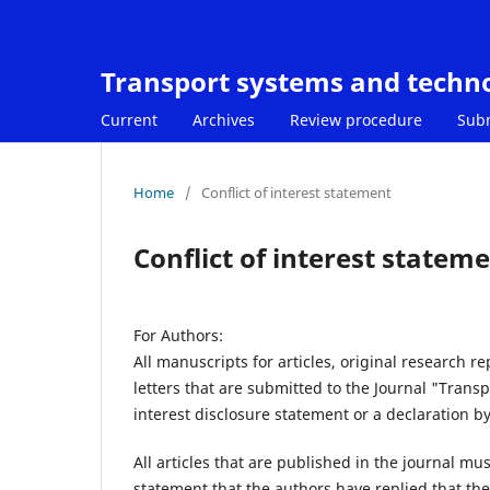
Transport systems and techn
Current
Archives
Review procedure
Sub
Home
/
Conflict of interest statement
Conflict of interest statem
For Authors:
All manuscripts for articles, original research r
letters that are submitted to the Journal "Tran
interest disclosure statement or a declaration by
All articles that are published in the journal mu
statement that the authors have replied that they