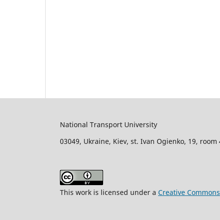
National Transport University
03049, Ukraine, Kiev, st. Ivan Ogienko, 19, room
This work is licensed under a
Creative Commons A