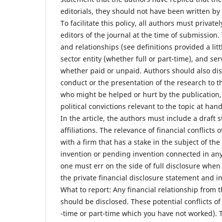
editorials, they should not have been written by 
To facilitate this policy, all authors must privatel
editors of the journal at the time of submission.
and relationships (see definitions provided a litt
sector entity (whether full or part-time), and se
whether paid or unpaid. Authors should also disc
conduct or the presentation of the research to th
who might be helped or hurt by the publication, 
political convictions relevant to the topic at hand
In the article, the authors must include a draft s
affiliations. The relevance of financial conflicts 
with a firm that has a stake in the subject of th
invention or pending invention connected in any 
one must err on the side of full disclosure when 
the private financial disclosure statement and i
What to report: Any financial relationship from 
should be disclosed. These potential conflicts of
-time or part-time which you have not worked). 