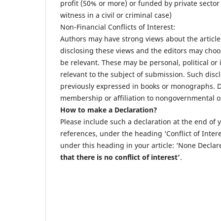
profit (50% or more) or funded by private sector
witness in a civil or criminal case)
Non-Financial Conflicts of Interest:
Authors may have strong views about the article
disclosing these views and the editors may choos
be relevant. These may be personal, political or
relevant to the subject of submission. Such disc
previously expressed in books or monographs. Dis
membership or affiliation to nongovernmental or
How to make a Declaration?
Please include such a declaration at the end of
references, under the heading ‘Conflict of Intere
under this heading in your article: ‘None Declare
that there is no conflict of
interest’
.