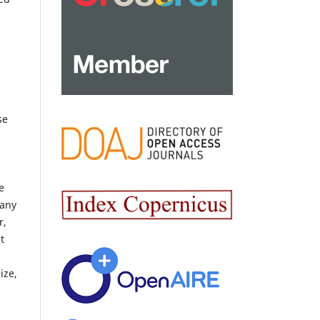
se
e
 any
r,
t
ize,