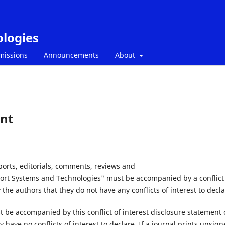
ologies
missions
Announcements
About
ent
eports, editorials, comments, reviews and
sport Systems and Technologies" must be accompanied by a conflict
 the authors that they do not have any conflicts of interest to decla
st be accompanied by this conflict of interest disclosure statement 
 have no conflicts of interest to declare. If a journal prints unsig