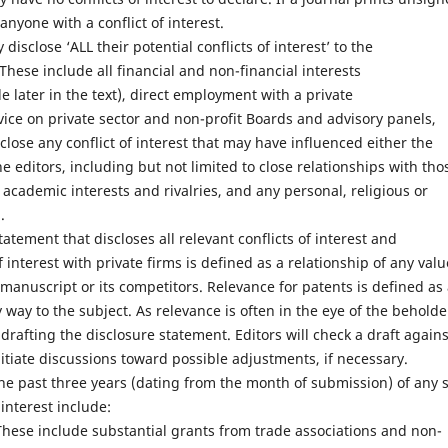
anyone with a conflict of interest.
y disclose ‘ALL their potential conflicts of interest’ to the
 These include all financial and non-financial interests
le later in the text), direct employment with a private
rvice on private sector and non-profit Boards and advisory panels,
lose any conflict of interest that may have influenced either the
e editors, including but not limited to close relationships with tho
academic interests and rivalries, and any personal, religious or
.
tatement that discloses all relevant conflicts of interest and
of interest with private firms is defined as a relationship of any valu
e manuscript or its competitors. Relevance for patents is defined as
way to the subject. As relevance is often in the eye of the beholde
drafting the disclosure statement. Editors will check a draft agains
nitiate discussions toward possible adjustments, if necessary.
the past three years (dating from the month of submission) of any s
 interest include:
These include substantial grants from trade associations and non-