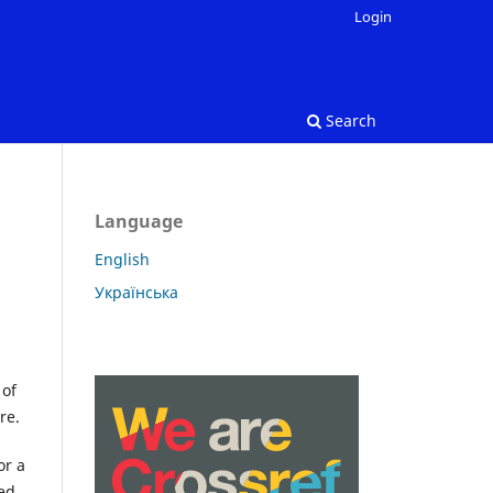
Login
Search
Language
English
Українська
 of
re.
or a
ned