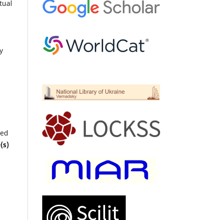
tual
y
ted
(s)