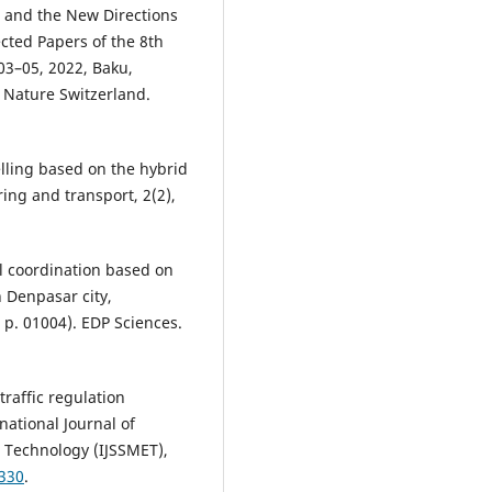
 and the New Directions
cted Papers of the 8th
03–05, 2022, Baku,
r Nature Switzerland.
elling based on the hybrid
ring and transport, 2(2),
nal coordination based on
 Denpasar city,
 p. 01004). EDP Sciences.
traffic regulation
national Journal of
 Technology (IJSSMET),
0330
.