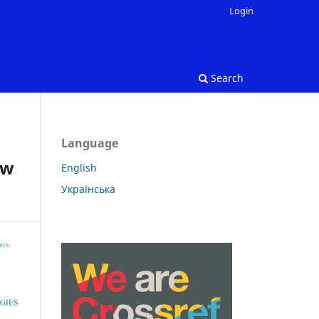
Login
Search
Language
ow
English
Українська