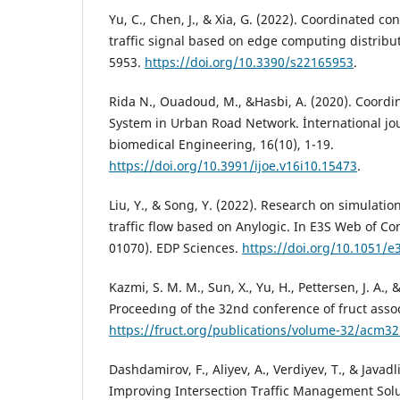
Yu, C., Chen, J., & Xia, G. (2022). Coordinated con
traffic signal based on edge computing distribut
5953.
https://doi.org/10.3390/s22165953
.
Rida N., Ouadoud, M., &Hasbi, A. (2020). Coordi
System in Urban Road Network. İnternational jo
biomedical Engineering, 16(10), 1-19.
https://doi.org/10.3991/ijoe.v16i10.15473
.
Liu, Y., & Song, Y. (2022). Research on simulatio
traffic flow based on Anylogic. In E3S Web of Con
01070). EDP Sciences.
https://doi.org/10.1051/
Kazmi, S. M. M., Sun, X., Yu, H., Pettersen, J. A.,
Proceedıng of the 32nd conference of fruct assoc
https://fruct.org/publications/volume-32/acm32
Dashdamirov, F., Aliyev, A., Verdiyev, T., & Javadli
Improving Intersection Traffic Management Sol