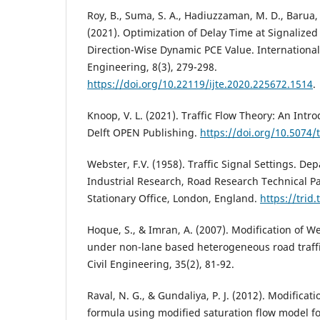
Roy, B., Suma, S. A., Hadiuzzaman, M. D., Barua, 
(2021). Optimization of Delay Time at Signalized
Direction-Wise Dynamic PCE Value. International
Engineering, 8(3), 279-298.
https://doi.org/10.22119/ijte.2020.225672.1514
.
Knoop, V. L. (2021). Traffic Flow Theory: An Intr
Delft OPEN Publishing.
https://doi.org/10.5074/
Webster, F.V. (1958). Traffic Signal Settings. De
Industrial Research, Road Research Technical Pa
Stationary Office, London, England.
https://trid
Hoque, S., & Imran, A. (2007). Modification of W
under non-lane based heterogeneous road traffic
Civil Engineering, 35(2), 81-92.
Raval, N. G., & Gundaliya, P. J. (2012). Modificat
formula using modified saturation flow model f