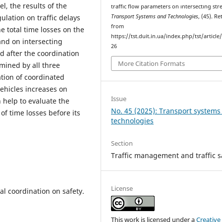
, the results of the
traffıc flow parameters on ıntersectıng stre
Transport Systems and Technologies
, (45). R
lation on traffic delays
from
e total time losses on the
https://tst.duit.in.ua/index.php/tst/article
nd on intersecting
26
d after the coordination
More Citation Formats
rmined by all three
tion of coordinated
vehicles increases on
Issue
 help to evaluate the
No. 45 (2025): Transport systems
of time losses before its
technologies
Section
Traffic management and traffic s
License
gnal coordination on safety.
This work is licensed under a
Creative