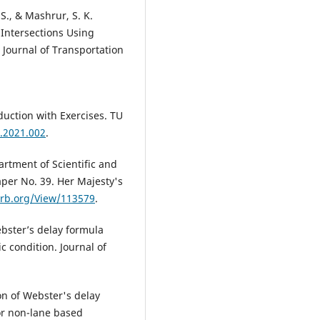
S., & Mashrur, S. K.
 Intersections Using
 Journal of Transportation
oduction with Exercises. TU
t.2021.002
.
partment of Scientific and
per No. 39. Her Majesty's
.trb.org/View/113579
.
ebster’s delay formula
 condition. Journal of
ion of Webster's delay
or non-lane based