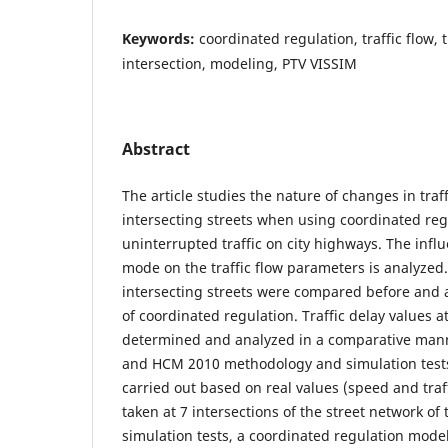
Keywords:
coordinated regulation, traffic flow, 
intersection, modeling, PTV VISSIM
Abstract
The article studies the nature of changes in tra
intersecting streets when using coordinated reg
uninterrupted traffic on city highways. The infl
mode on the traffic flow parameters is analyzed.
intersecting streets were compared before and 
of coordinated regulation. Traffic delay values a
determined and analyzed in a comparative man
and HCM 2010 methodology and simulation tes
carried out based on real values (speed and traff
taken at 7 intersections of the street network of 
simulation tests, a coordinated regulation model