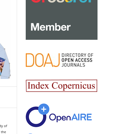
dy of
 the