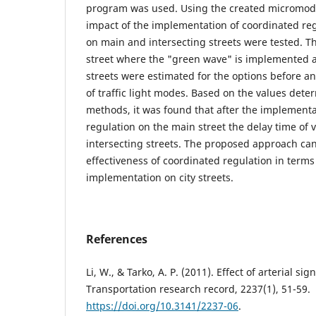
program was used. Using the created micromodel
impact of the implementation of coordinated regu
on main and intersecting streets were tested. Th
street where the "green wave" is implemented a
streets were estimated for the options before an
of traffic light modes. Based on the values dete
methods, it was found that after the implementa
regulation on the main street the delay time of 
intersecting streets. The proposed approach can
effectiveness of coordinated regulation in terms 
implementation on city streets.
References
Li, W., & Tarko, A. P. (2011). Effect of arterial si
Transportation research record, 2237(1), 51-59.
https://doi.org/10.3141/2237-06
.