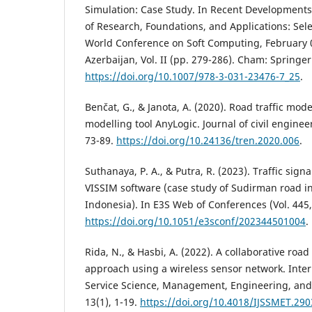
Simulation: Case Study. In Recent Developments
of Research, Foundations, and Applications: Sele
World Conference on Soft Computing, February 
Azerbaijan, Vol. II (pp. 279-286). Cham: Springe
https://doi.org/10.1007/978-3-031-23476-7_25
.
Benčat, G., & Janota, A. (2020). Road traffic mod
modelling tool AnyLogic. Journal of civil enginee
73-89.
https://doi.org/10.24136/tren.2020.006
.
Suthanaya, P. A., & Putra, R. (2023). Traffic sig
VISSIM software (case study of Sudirman road in
Indonesia). In E3S Web of Conferences (Vol. 445,
https://doi.org/10.1051/e3sconf/202344501004
.
Rida, N., & Hasbi, A. (2022). A collaborative road 
approach using a wireless sensor network. Inter
Service Science, Management, Engineering, and
13(1), 1-19.
https://doi.org/10.4018/IJSSMET.29