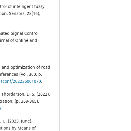
trol of intelligent fuzzy
ion. Sensors, 22(16),
nated Signal Control
urnal of Online and
n and optimization of road
ferences (Vol. 360, p.
e3sconf/202236001070
.
 & Thordarson, D. S. (2022).
ıatıon. (р. 369-365).
/
.
, U. (2023, June).
utions by Means of