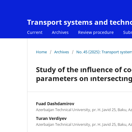
Transport systems and techn
Current
Archives
Review procedure
Sub
Home
/
Archives
/
No. 45 (2025): Transport syste
Study of the ınfluence of c
parameters on ıntersectıng
Fuad Dashdamirov
Azerbaijan Technical University, pr. H. Javid 25, Baku, A
Turan Verdiyev
Azerbaijan Technical University, pr. H. Javid 25, Baku, A