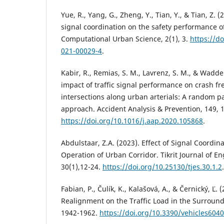
Yue, R., Yang, G., Zheng, Y., Tian, Y., & Tian, Z. (2
signal coordination on the safety performance of
Computational Urban Science, 2(1), 3.
https://d
021-00029-4
.
Kabir, R., Remias, S. M., Lavrenz, S. M., & Waddel
impact of traffic signal performance on crash fr
intersections along urban arterials: A random 
approach. Accident Analysis & Prevention, 149, 
https://doi.org/10.1016/j.aap.2020.105868
.
Abdulstaar, Z.A. (2023). Effect of Signal Coordin
Operation of Urban Corridor. Tikrit Journal of E
30(1),12-24.
https://doi.org/10.25130/tjes.30.1.2
.
Fabian, P., Čulík, K., Kalašová, A., & Černický, Ľ.
Realignment on the Traffic Load in the Surroundi
1942-1962.
https://doi.org/10.3390/vehicles604