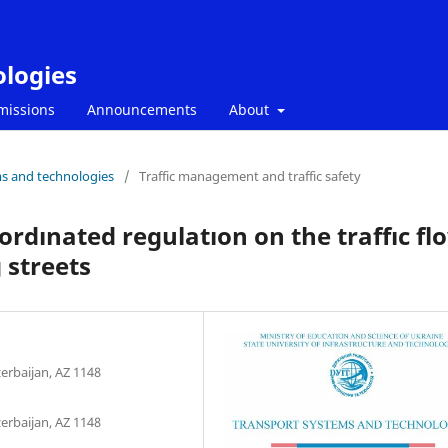
ologies
missions
Announcements
About
ms and technologies
/
Traffic management and traffic safety
oordınated regulatıon on the traffıc fl
 streets
zerbaijan, AZ 1148
zerbaijan, AZ 1148