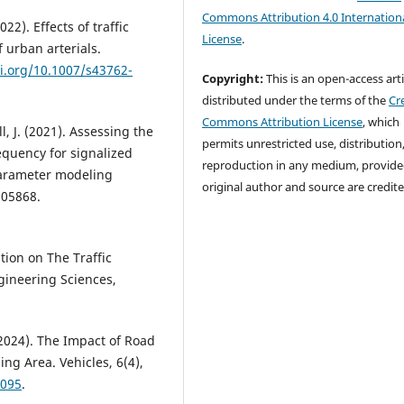
Commons Attribution 4.0 Internation
022). Effects of traffic
License
.
 urban arterials.
oi.org/10.1007/s43762-
Copyright:
This is an open-access arti
distributed under the terms of the
Cr
Commons Attribution License
, which
l, J. (2021). Assessing the
permits unrestricted use, distribution
equency for signalized
reproduction in any medium, provide
parameter modeling
original author and source are credite
105868.
ation on The Traffic
ngineering Sciences,
 (2024). The Impact of Road
ng Area. Vehicles, 6(4),
0095
.