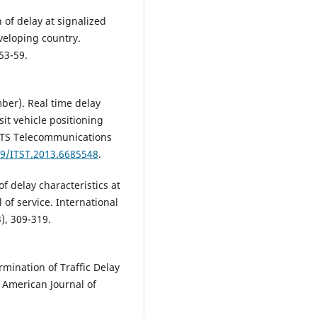
 of delay at signalized
eveloping country.
 53-59.
mber). Real time delay
sit vehicle positioning
 ITS Telecommunications
09/ITST.2013.6685548
.
f delay characteristics at
 of service. International
3), 309-319.
rmination of Traffic Delay
. American Journal of