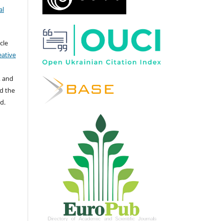
al
cle
eative
, and
d the
d.