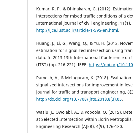
Kumar, R. P., & Dhinakaran, G. (2012). Estimation
intersections for mixed traffic conditions of a d
International journal of civil engineering, 11(1).
http://ijce.iust.ac.ir/article-1-595-en.html
.
Huang, J., Li, G., Wang, Q., & Yu, H. (2013, Nove
estimation for signalized intersection using tran
data. In 2013 13th International Conference on
(ITST) (pp. 216-221). IEEE.
https://doi.org/10.11
Ramesh, A., & Molugaram, K. (2018). Evaluation o
signalized intersections for improvement in level
journal for traffic and transport engineering, 8(
http://dx.doi.org/10.7708/ijtte.2018.8(3).05
.
Wasiu, J., Owolabi, A., & Popoola, O. (2015). Dete
at Selected Intersection within Ilorin Metropolis
Engineering Research (AJER), 4(9), 176-180.