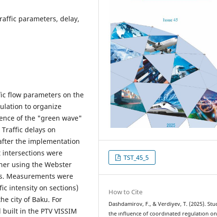
traffic parameters, delay,
ffic flow parameters on the
ulation to organize
uence of the "green wave"
 Traffic delays on
after the implementation
t intersections were
TST_45_5
ner using the Webster
ts. Measurements were
ic intensity on sections)
How to Cite
the city of Baku. For
Dashdamirov, F., & Verdiyev, T. (2025). Stu
 built in the PTV VISSIM
the ınfluence of coordınated regulatıon on