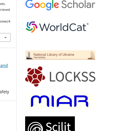
ets.
etrieved
/view/4
 and
afety