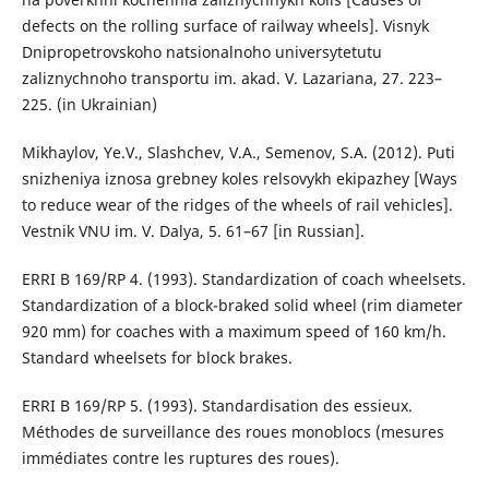
defects on the rolling surface of railway wheels]. Visnyk
Dnipropetrovskoho natsionalnoho universytetutu
zaliznychnoho transportu im. akad. V. Lazariana, 27. 223–
225. (in Ukrainian)
Mikhaylov, Ye.V., Slashchev, V.A., Semenov, S.A. (2012). Puti
snizheniya iznosa grebney koles relsovykh ekipazhey [Ways
to reduce wear of the ridges of the wheels of rail vehicles].
Vestnik VNU im. V. Dalya, 5. 61–67 [in Russian].
ERRI B 169/RP 4. (1993). Standardization of coach wheelsets.
Standardization of a block-braked solid wheel (rim diameter
920 mm) for coaches with a maximum speed of 160 km/h.
Standard wheelsets for block brakes.
ERRI B 169/RP 5. (1993). Standardisation des essieux.
Méthodes de surveillance des roues monoblocs (mesures
immédiates contre les ruptures des roues).