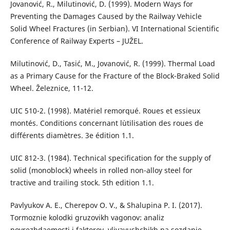
Jovanović, R., Milutinović, D. (1999). Modern Ways for
Preventing the Damages Caused by the Railway Vehicle
Solid Wheel Fractures (in Serbian). VI International Scientific
Conference of Railway Experts – JUŽEL.
Milutinović, D., Tasić, M., Jovanović, R. (1999). Thermal Load
as a Primary Cause for the Fracture of the Block-Braked Solid
Wheel. Železnice, 11-12.
UIC 510-2. (1998). Matériel remorqué. Roues et essieux
montés. Conditions concernant l`utilisation des roues de
différents diamètres. 3e édition 1.1.
UIC 812-3. (1984). Technical specification for the supply of
solid (monoblock) wheels in rolled non-alloy steel for
tractive and trailing stock. 5th edition 1.1.
Pavlyukov A. E., Cherepov O. V., & Shalupina P. I. (2017).
Tormoznie kolodki gruzovikh vagonov: analiz
povrezhdaemosti i faktorov, vliyayushchikh na sozdanie