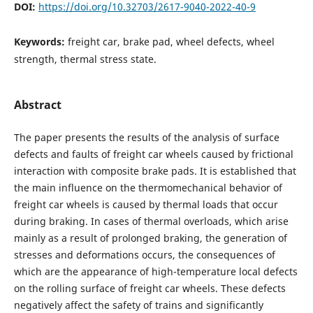
DOI:
https://doi.org/10.32703/2617-9040-2022-40-9
Keywords:
freight car, brake pad, wheel defects, wheel
strength, thermal stress state.
Abstract
The paper presents the results of the analysis of surface
defects and faults of freight car wheels caused by frictional
interaction with composite brake pads. It is established that
the main influence on the thermomechanical behavior of
freight car wheels is caused by thermal loads that occur
during braking. In cases of thermal overloads, which arise
mainly as a result of prolonged braking, the generation of
stresses and deformations occurs, the consequences of
which are the appearance of high-temperature local defects
on the rolling surface of freight car wheels. These defects
negatively affect the safety of trains and significantly