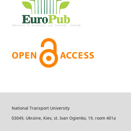
National Transport University
03049, Ukraine, Kiev, st. Ivan Ogienko, 19, room 401а