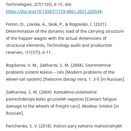
Technologies, 2(7(110)), 6-15. doi:
https://doi.org/10.15587/1729-4061.2021.220534
.
Fomin, O., Lovska, A., Skok, P., & Rogovskii, I. (2021).
Determination of the dynamic load of the carrying structure
of the hopper wagon with the actual dimensions of
structural elements, Technology audit and production
reserves, 1(1(57)), 6-11.
Bogdanov, V. M., Zakharov, S. M. (2004). Sovremennie
problemi sistemi koleso – rels [Modern problems of the
wheel-rail system] Zheleznie dorogi mira, 1. 3-5 [in Russian].
Zakharova, S. M. (2004). Kontaktno-ustalostnie
povrezhdeniya koles gruzovikh vagonov [Contact fatigue
damage to the wheels of freight cars]. Moskva: Intekst [in
Russian].
Panchenko, S. V. (2018). Kolisni pary vahoniv mahistralnykh