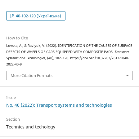
40-102-120 (Українська)
How to Cite
Lovska, A., & Ravlyuk, V. (2022). IDENTIFICATION OF THE CAUSES OF SURFACE
DEFECTS OF WHEELS OF CARS EQUIPPED WITH COMPOSITE PADS.
Transport
Systems and Technologies
, (40), 102–120. https://doi.org/10.32703/2617-9040-
2022-40-9
More Citation Formats
Issue
No. 40 (2022): Transport systems and technologies
Section
Technics and techology