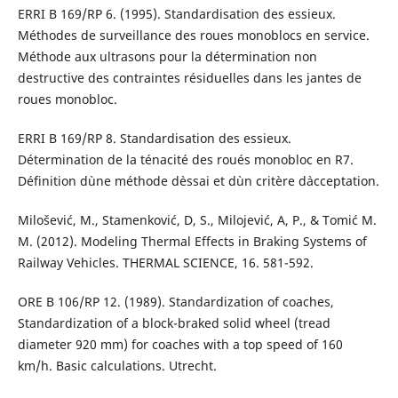
ERRI B 169/RP 6. (1995). Standardisation des essieux.
Méthodes de surveillance des roues monoblocs en service.
Méthode aux ultrasons pour la détermination non
destructive des contraintes résiduelles dans les jantes de
roues monobloc.
ERRI B 169/RP 8. Standardisation des essieux.
Détermination de la ténacité des roués monobloc en R7.
Définition d`une méthode d`essai et d`un critère d`acceptation.
Milošević, M., Stamenković, D, S., Milojević, A, P., & Tomić M.
M. (2012). Modeling Thermal Effects in Braking Systems of
Railway Vehicles. THERMAL SCIENCE, 16. 581-592.
ORE B 106/RP 12. (1989). Standardization of coaches,
Standardization of a block-braked solid wheel (tread
diameter 920 mm) for coaches with a top speed of 160
km/h. Basic calculations. Utrecht.