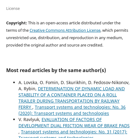
License
Copyright:
This is an open-access article distributed under the
terms of the
Creative Commons Attribution License
, which permits
unrestricted use, distribution, and reproduction in any medium,
provided the original author and source are credited.
Most read articles by the same author(s)
A. Lovska, O. Fomin, D. Skurikhin, D. Fedosov-Nikonov,
A. Rybin,
DETERMINATION OF DYNAMIC LOAD AND
STABILITY OF A CONTAINER PLACED ON A ROLL
TRAILER DURING TRANSPORTATION BY RAILWAY
FERRY
,
Transport systems and technologies: No. 36
(2020): Transport systems and technologies
V. Ravlyuk,
EVALUATION OF FACTORS OF
DEVELOPMENT DUAL FRICTION WEAR OF BRAKE PADS
,
Transport systems and technologies: No. 31 (2017):
Transport systems and technologies