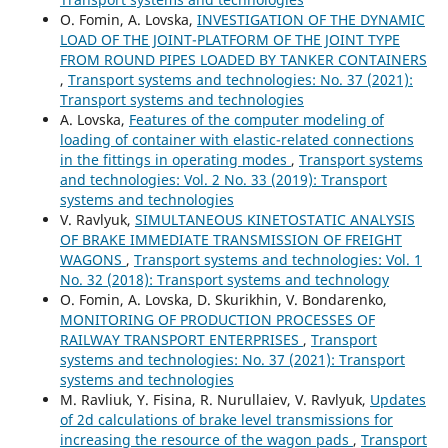
O. Fomin, A. Lovska,
INVESTIGATION OF THE DYNAMIC
LOAD OF THE JOINT-PLATFORM OF THE JOINT TYPE
FROM ROUND PIPES LOADED BY TANKER CONTAINERS
,
Transport systems and technologies: No. 37 (2021):
Transport systems and technologies
A. Lovska,
Features of the computer modeling of
loading of container with elastic-related connections
in the fittings in operating modes
,
Transport systems
and technologies: Vol. 2 No. 33 (2019): Transport
systems and technologies
V. Ravlyuk,
SIMULTANEOUS KINETOSTATIC ANALYSIS
OF BRAKE IMMEDIATE TRANSMISSION OF FREIGHT
WAGONS
,
Transport systems and technologies: Vol. 1
No. 32 (2018): Transport systems and technology
O. Fomin, A. Lovska, D. Skurikhin, V. Bondarenko,
MONITORING OF PRODUCTION PROCESSES OF
RAILWAY TRANSPORT ENTERPRISES
,
Transport
systems and technologies: No. 37 (2021): Transport
systems and technologies
M. Ravliuk, Y. Fisina, R. Nurullaiev, V. Ravlyuk,
Updates
of 2d calculations of brake level transmissions for
increasing the resource of the wagon pads
,
Transport