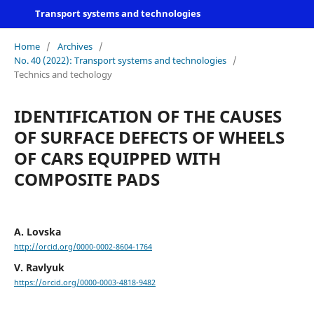
Transport systems and technologies
Home
/
Archives
/
No. 40 (2022): Transport systems and technologies
/
Technics and techology
IDENTIFICATION OF THE CAUSES
OF SURFACE DEFECTS OF WHEELS
OF CARS EQUIPPED WITH
COMPOSITE PADS
A. Lovska
http://orcid.org/0000-0002-8604-1764
V. Ravlyuk
https://orcid.org/0000-0003-4818-9482