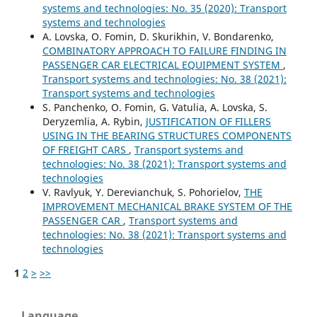
systems and technologies: No. 35 (2020): Transport
systems and technologies
A. Lovska, O. Fomin, D. Skurikhin, V. Bondarenko,
COMBINATORY APPROACH TO FAILURE FINDING IN
PASSENGER CAR ELECTRICAL EQUIPMENT SYSTEM
,
Transport systems and technologies: No. 38 (2021):
Transport systems and technologies
S. Panchenko, O. Fomin, G. Vatulia, A. Lovska, S.
Deryzemlia, A. Rybin,
JUSTIFICATION OF FILLERS
USING IN THE BEARING STRUCTURES COMPONENTS
OF FREIGHT CARS
,
Transport systems and
technologies: No. 38 (2021): Transport systems and
technologies
V. Ravlyuk, Y. Derevianchuk, S. Pohorielov,
THE
IMPROVEMENT MECHANICAL BRAKE SYSTEM OF THE
PASSENGER СAR
,
Transport systems and
technologies: No. 38 (2021): Transport systems and
technologies
1
2
>
>>
Language