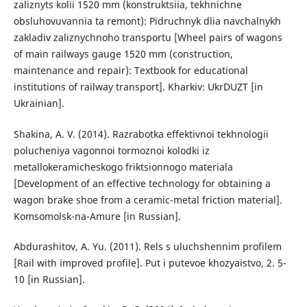
zaliznyts kolii 1520 mm (konstruktsiia, tekhnichne
obsluhovuvannia ta remont): Pidruchnyk dlia navchalnykh
zakladiv zaliznychnoho transportu [Wheel pairs of wagons
of main railways gauge 1520 mm (construction,
maintenance and repair): Textbook for educational
institutions of railway transport]. Kharkiv: UkrDUZT [in
Ukrainian].
Shakina, A. V. (2014). Razrabotka effektivnoi tekhnologii
polucheniya vagonnoi tormoznoi kolodki iz
metallokeramicheskogo friktsionnogo materiala
[Development of an effective technology for obtaining a
wagon brake shoe from a ceramic-metal friction material].
Komsomolsk-na-Amure [in Russian].
Abdurashitov, A. Yu. (2011). Rels s uluchshennim profilem
[Rail with improved profile]. Put i putevoe khozyaistvo, 2. 5-
10 [in Russian].