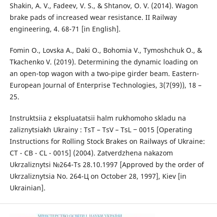
Shakin, A. V., Fadeev, V. S., & Shtanov, O. V. (2014). Wagon
brake pads of increased wear resistance. II Railway
engineering, 4. 68-71 [in English].
Fomin O., Lovska A., Daki O., Bohomia V., Tymoshchuk O., &
Tkachenko V. (2019). Determining the dynamic loading on
an open-top wagon with a two-pipe girder beam. Eastern-
European Journal of Enterprise Technologies, 3(7(99)), 18 –
25.
Instruktsiia z ekspluatatsii halm rukhomoho skladu na
zaliznytsiakh Ukrainy : TsT – TsV – TsL ‒ 0015 [Operating
Instructions for Rolling Stock Brakes on Railways of Ukraine:
CT - CB - CL - 0015] (2004). Zatverdzhena nakazom
Ukrzaliznytsi №264-Ts 28.10.1997 [Approved by the order of
Ukrzaliznytsia No. 264-Ц on October 28, 1997], Kiev [in
Ukrainian].