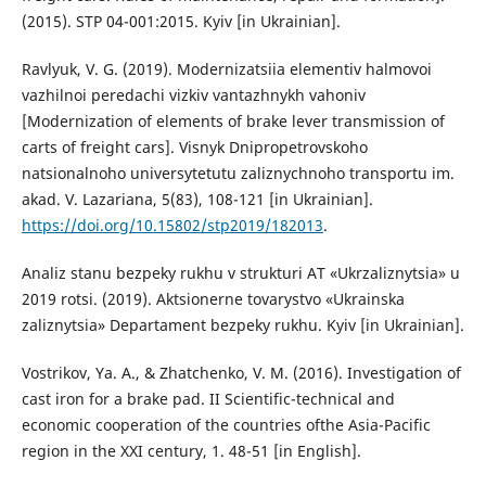
(2015). STP 04-001:2015. Kyiv [in Ukrainian].
Ravlyuk, V. G. (2019). Modernizatsiia elementiv halmovoi
vazhilnoi peredachi vizkiv vantazhnykh vahoniv
[Modernization of elements of brake lever transmission of
carts of freight cars]. Visnyk Dnipropetrovskoho
natsionalnoho universytetutu zaliznychnoho transportu im.
akad. V. Lazariana, 5(83), 108-121 [in Ukrainian].
https://doi.org/10.15802/stp2019/182013
.
Analiz stanu bezpeky rukhu v strukturi AT «Ukrzaliznytsia» u
2019 rotsi. (2019). Aktsionerne tovarystvo «Ukrainska
zaliznytsia» Departament bezpeky rukhu. Kyiv [in Ukrainian].
Vostrikov, Ya. A., & Zhatchenko, V. M. (2016). Investigation of
cast iron for a brake pad. II Scientific-technical and
economic cooperation of the countries ofthe Asia-Pacific
region in the XXI century, 1. 48-51 [in English].