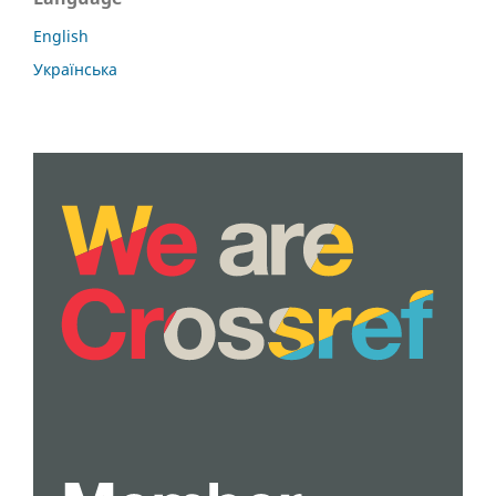
English
Українська