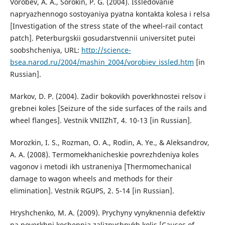
Vorobev, A. A., Sorokin, P. G. (2004). Issledovanie
napryazhennogo sostoyaniya pyatna kontakta kolesa i relsa
[Investigation of the stress state of the wheel-rail contact
patch]. Peterburgskii gosudarstvennii universitet putei
soobshcheniya, URL:
http://science-
bsea.narod.ru/2004/mashin_2004/vorobiev_issled.htm
[in
Russian].
Markov, D. P. (2004). Zadir bokovikh poverkhnostei relsov i
grebnei koles [Seizure of the side surfaces of the rails and
wheel flanges]. Vestnik VNIIZhT, 4. 10-13 [in Russian].
Morozkin, I. S., Rozman, O. A., Rodin, A. Ye., & Aleksandrov,
A. A. (2008). Termomekhanicheskie povrezhdeniya koles
vagonov i metodi ikh ustraneniya [Thermomechanical
damage to wagon wheels and methods for their
elimination]. Vestnik RGUPS, 2. 5-14 [in Russian].
Hryshchenko, M. A. (2009). Prychyny vynyknennia defektiv
na poverkhni kochennia zaliznychnykh kolis [Causes of