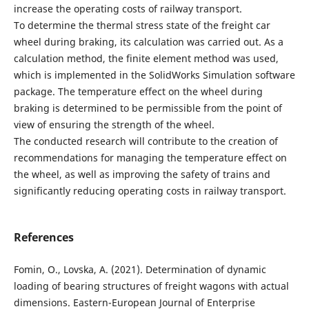
increase the operating costs of railway transport.
To determine the thermal stress state of the freight car
wheel during braking, its calculation was carried out. As a
calculation method, the finite element method was used,
which is implemented in the SolidWorks Simulation software
package. The temperature effect on the wheel during
braking is determined to be permissible from the point of
view of ensuring the strength of the wheel.
The conducted research will contribute to the creation of
recommendations for managing the temperature effect on
the wheel, as well as improving the safety of trains and
significantly reducing operating costs in railway transport.
References
Fomin, O., Lovska, A. (2021). Determination of dynamic
loading of bearing structures of freight wagons with actual
dimensions. Eastern-European Journal of Enterprise