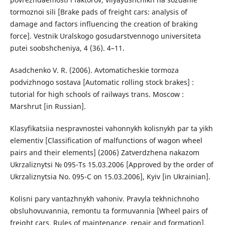
tormoznoi sili [Brake pads of freight cars: analysis of
damage and factors influencing the creation of braking
force]. Vestnik Uralskogo gosudarstvennogo universiteta
putei soobshcheniya, 4 (36). 4–11.
Asadchenko V. R. (2006). Avtomaticheskie tormoza
podvizhnogo sostava [Automatic rolling stock brakes] :
tutorial for high schools of railways trans. Moscow :
Marshrut [in Russian].
Klasyfikatsiia nespravnostei vahonnykh kolisnykh par ta yikh
elementiv [Classification of malfunctions of wagon wheel
pairs and their elements] (2006) Zatverdzhena nakazom
Ukrzaliznytsi № 095-Ts 15.03.2006 [Approved by the order of
Ukrzaliznytsia No. 095-C on 15.03.2006], Kyiv [in Ukrainian].
Kolisni pary vantazhnykh vahoniv. Pravyla tekhnichnoho
obsluhovuvannia, remontu ta formuvannia [Wheel pairs of
freight cars. Rules of maintenance, repair and formation].